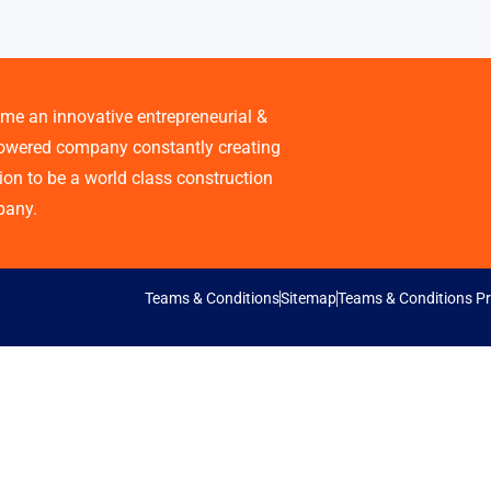
me an innovative entrepreneurial &
wered company constantly creating
ion to be a world class construction
any.
Teams & Conditions
Sitemap
Teams & Conditions Pr