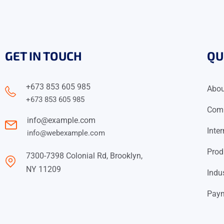
GET IN TOUCH
QU
+673 853 605 985
Abo
+673 853 605 985
Comm
info@example.com
Inte
info@webexample.com
Prod
7300-7398 Colonial Rd, Brooklyn,
NY 11209
Indu
Paym