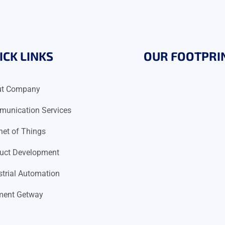
ICK LINKS
OUR FOOTPRI
ut Company
unication Services
rnet of Things
uct Development
strial Automation
ent Getway