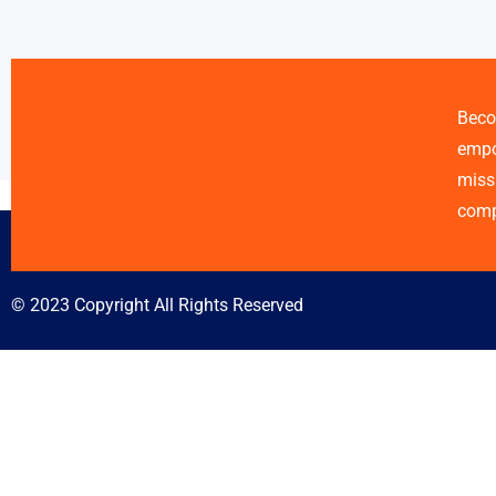
Beco
empo
miss
comp
© 2023 Copyright All Rights Reserved