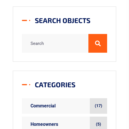
SEARCH OBJECTS
CATEGORIES
Commercial
(17)
Homeowners
(5)