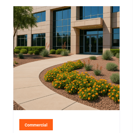
Commercial