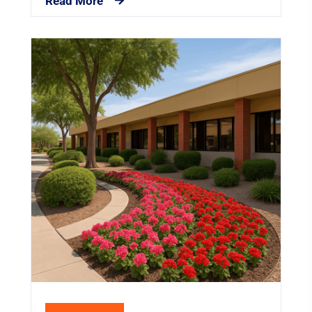
Read More