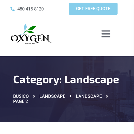
GET FREE QUOTE
480-415-8120
Category:
Landscape
BUSICO
LANDSCAPE
LANDSCAPE
PAGE 2