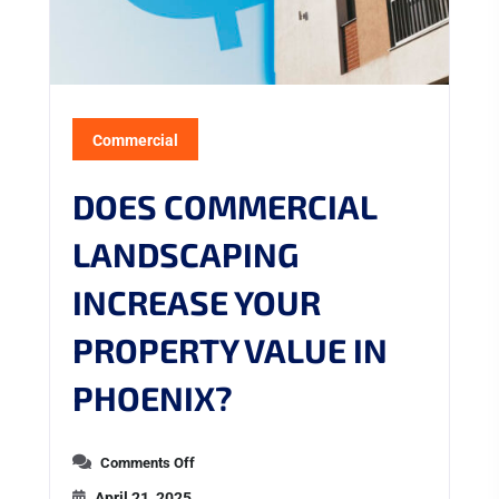
Commercial
DOES COMMERCIAL
LANDSCAPING
INCREASE YOUR
PROPERTY VALUE IN
PHOENIX?
Comments Off
April 21, 2025