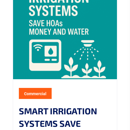
Commercial
SMART IRRIGATION
SYSTEMS SAVE