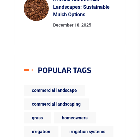
Landscapes: Sustainable
Mulch Options
December 18, 2025
POPULAR TAGS
commercial landscape
commercial landscaping
grass
homeowners
irrigation
irrigation systems