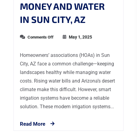
MONEY AND WATER
IN SUN CITY, AZ
May 1, 2025
Comments Off
Homeowners’ associations (HOAs) in Sun
City, AZ face a common challenge—keeping
landscapes healthy while managing water
costs. Rising water bills and Arizona’s desert
climate make this difficult. However, smart
irrigation systems have become a reliable
solution. These modern irrigation systems...
Read More