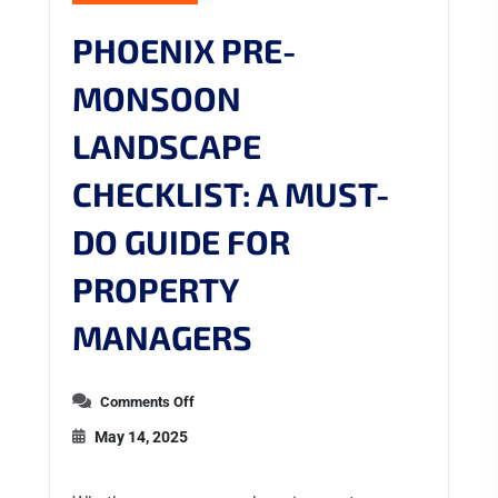
PHOENIX PRE-
MONSOON
LANDSCAPE
CHECKLIST: A MUST-
DO GUIDE FOR
PROPERTY
MANAGERS
Comments Off
May 14, 2025