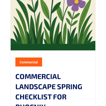
Commercial
COMMERCIAL
LANDSCAPE SPRING
CHECKLIST FOR