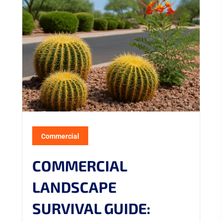
Commercial
COMMERCIAL
LANDSCAPE
SURVIVAL GUIDE: