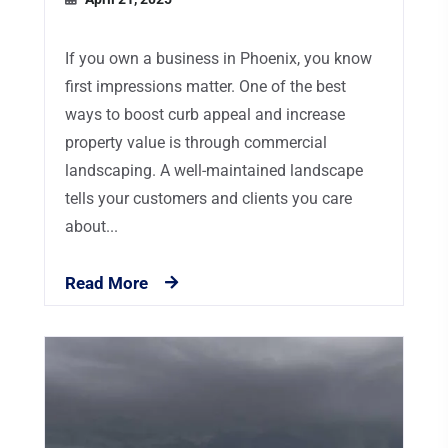
If you own a business in Phoenix, you know
first impressions matter. One of the best
ways to boost curb appeal and increase
property value is through commercial
landscaping. A well-maintained landscape
tells your customers and clients you care
about...
Read More