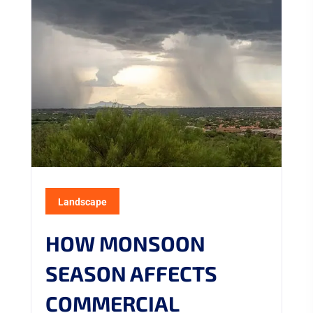
Landscape
HOW MONSOON
SEASON AFFECTS
COMMERCIAL