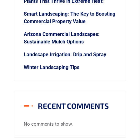
Plants That Thrive in Extreme Heat:
Smart Landscaping: The Key to Boosting
Commercial Property Value
Arizona Commercial Landscapes:
Sustainable Mulch Options
Landscape Irrigation: Drip and Spray
Winter Landscaping Tips
RECENT COMMENTS
No comments to show.