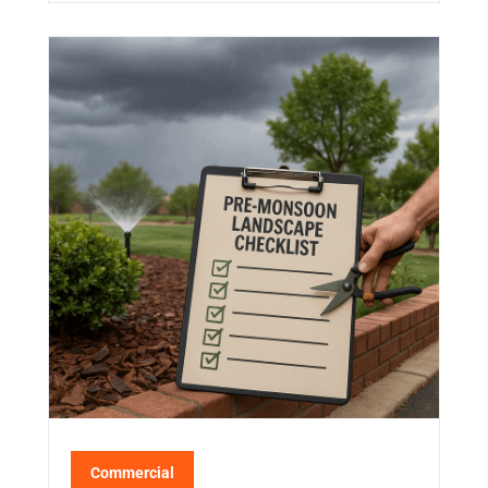
Commercial