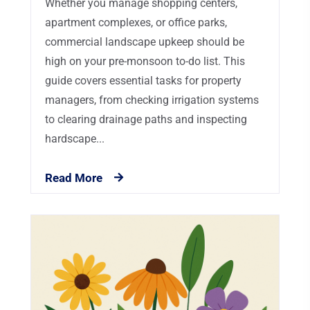
Whether you manage shopping centers,
apartment complexes, or office parks,
commercial landscape upkeep should be
high on your pre-monsoon to-do list. This
guide covers essential tasks for property
managers, from checking irrigation systems
to clearing drainage paths and inspecting
hardscape...
Read More