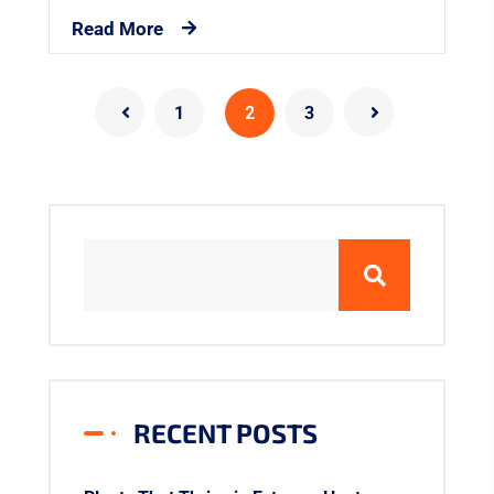
Read More
1
2
3
RECENT POSTS