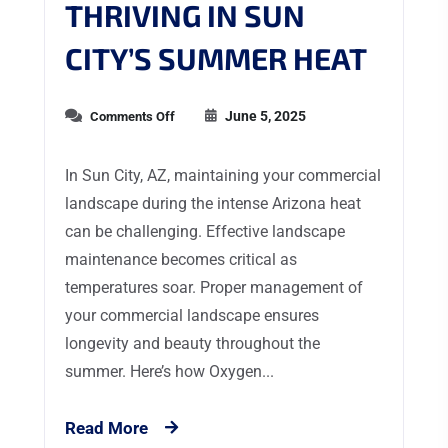
THRIVING IN SUN
CITY’S SUMMER HEAT
June 5, 2025
Comments Off
In Sun City, AZ, maintaining your commercial
landscape during the intense Arizona heat
can be challenging. Effective landscape
maintenance becomes critical as
temperatures soar. Proper management of
your commercial landscape ensures
longevity and beauty throughout the
summer. Here’s how Oxygen...
Read More