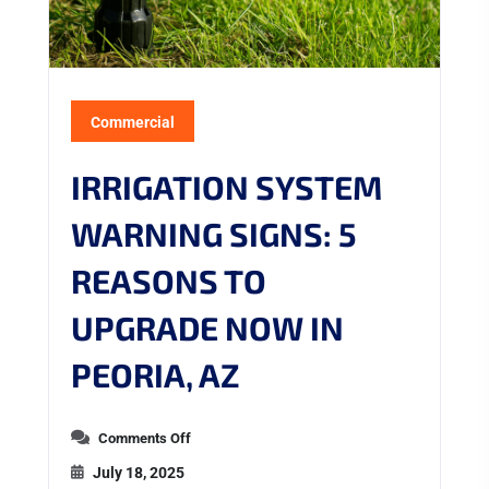
Commercial
IRRIGATION SYSTEM
WARNING SIGNS: 5
REASONS TO
UPGRADE NOW IN
PEORIA, AZ
Comments Off
July 18, 2025