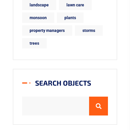
landscape
lawn care
monsoon
plants
property managers
storms
trees
SEARCH OBJECTS