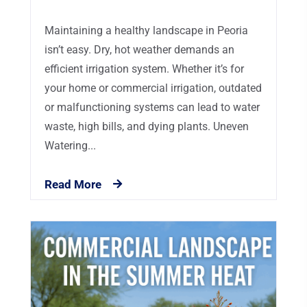
Maintaining a healthy landscape in Peoria
isn’t easy. Dry, hot weather demands an
efficient irrigation system. Whether it’s for
your home or commercial irrigation, outdated
or malfunctioning systems can lead to water
waste, high bills, and dying plants. Uneven
Watering...
Read More