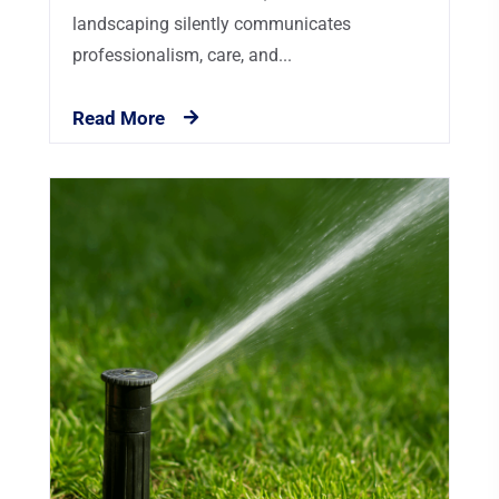
landscaping silently communicates
professionalism, care, and...
Read More