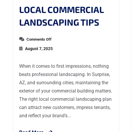
LOCAL COMMERCIAL
LANDSCAPING TIPS
Comments Off
August 7, 2025
When it comes to first impressions, nothing
beats professional landscaping. In Surprise,
AZ, and surrounding cities, maintaining the
exterior of your commercial building matters.
The right local commercial landscaping plan
can attract new customers, impress tenants,
and reflect your brand’s...