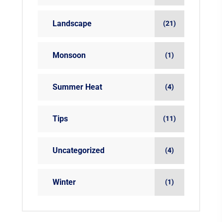
Landscape
(21)
Monsoon
(1)
Summer Heat
(4)
Tips
(11)
Uncategorized
(4)
Winter
(1)