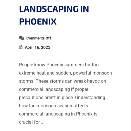
LANDSCAPING IN
PHOENIX
Comments Off
April 16, 2025
People know Phoenix summers for their
extreme heat and sudden, powerful monsoon
storms. These storms can wreak havoc on
commercial landscaping if proper
precautions aren’t in place. Understanding
how the monsoon season affects
commercial landscaping in Phoenix is
crucial for...