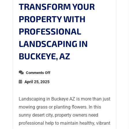
TRANSFORM YOUR
PROPERTY WITH
PROFESSIONAL
LANDSCAPING IN
BUCKEYE, AZ
Comments Off
April 25, 2025
Landscaping in Buckeye AZ is more than just
mowing grass or planting flowers. In this
sunny desert city, property owners need
professional help to maintain healthy, vibrant