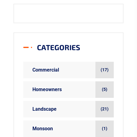
CATEGORIES
Commercial
(17)
Homeowners
(5)
Landscape
(21)
Monsoon
(1)