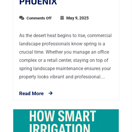
PHOENIX
May 9, 2025
Comments Off
As the desert heat begins to rise, commercial
landscape professionals know spring is a
crucial time. Whether you manage an office
complex or a retail center, staying on top of
spring landscape maintenance ensures your
property looks vibrant and professional....
Read More