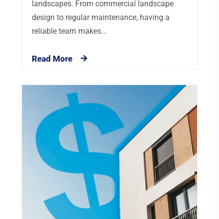
landscapes. From commercial landscape
design to regular maintenance, having a
reliable team makes...
Read More