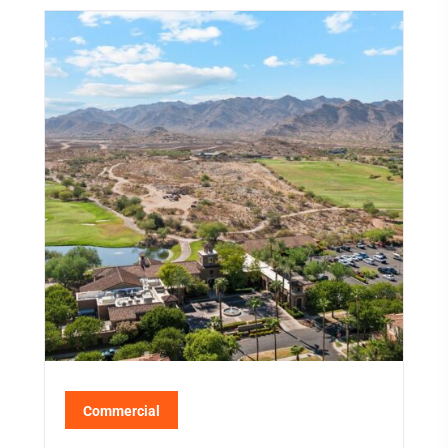
Commercial