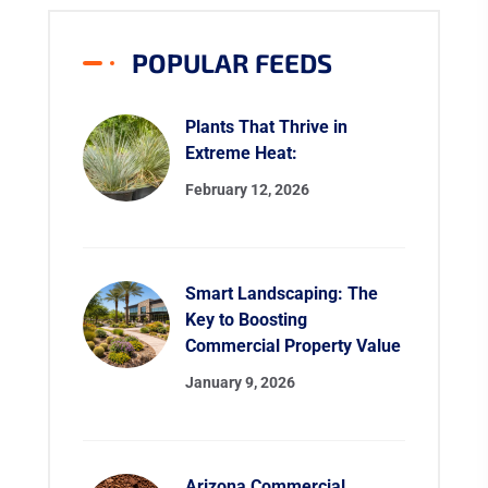
POPULAR FEEDS
Plants That Thrive in
Extreme Heat:
February 12, 2026
Smart Landscaping: The
Key to Boosting
Commercial Property Value
January 9, 2026
Arizona Commercial