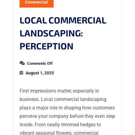
Commercial
LOCAL COMMERCIAL
LANDSCAPING:
PERCEPTION
Comments Off
August 1, 2025
First impressions matter, especially in
business. Local commercial landscaping
plays a major role in shaping how customers
perceive your company before they even step
inside. From neatly trimmed hedges to
vibrant seasonal flowers, commercial