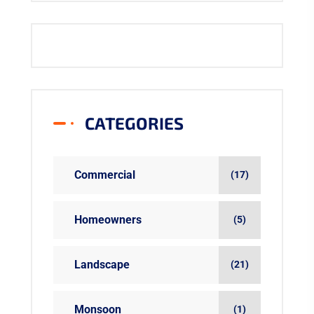
CATEGORIES
Commercial
(17)
Homeowners
(5)
Landscape
(21)
Monsoon
(1)