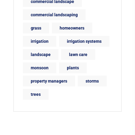
commercial landscape
commercial landscaping
grass
homeowners
irrigation
irrigation systems
landscape
lawn care
monsoon
plants
property managers
storms
trees