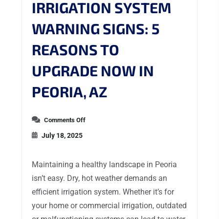
IRRIGATION SYSTEM
WARNING SIGNS: 5
REASONS TO
UPGRADE NOW IN
PEORIA, AZ
Comments Off
July 18, 2025
Maintaining a healthy landscape in Peoria
isn’t easy. Dry, hot weather demands an
efficient irrigation system. Whether it’s for
your home or commercial irrigation, outdated