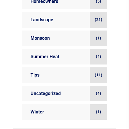
Homeowners
(5)
Landscape
(21)
Monsoon
(1)
Summer Heat
(4)
Tips
(11)
Uncategorized
(4)
Winter
(1)