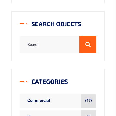
SEARCH OBJECTS
CATEGORIES
Commercial
(17)