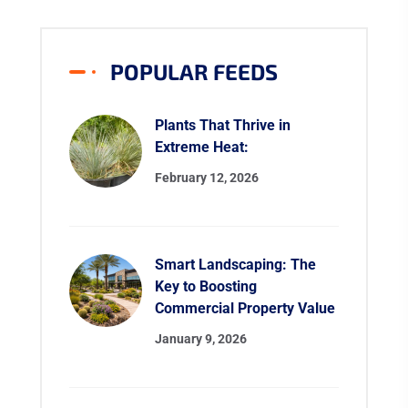
POPULAR FEEDS
Plants That Thrive in
Extreme Heat:
February 12, 2026
Smart Landscaping: The
Key to Boosting
Commercial Property Value
January 9, 2026