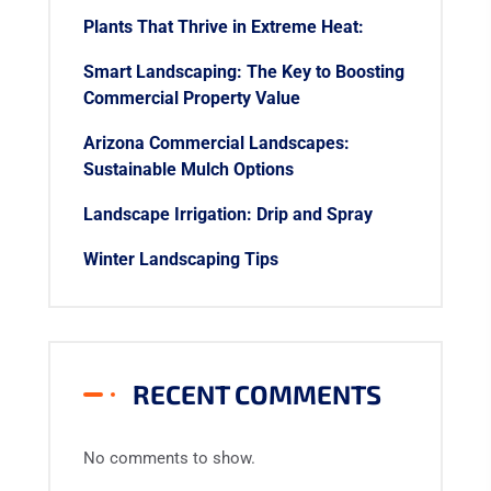
Plants That Thrive in Extreme Heat:
Smart Landscaping: The Key to Boosting
Commercial Property Value
Arizona Commercial Landscapes:
Sustainable Mulch Options
Landscape Irrigation: Drip and Spray
Winter Landscaping Tips
RECENT COMMENTS
No comments to show.