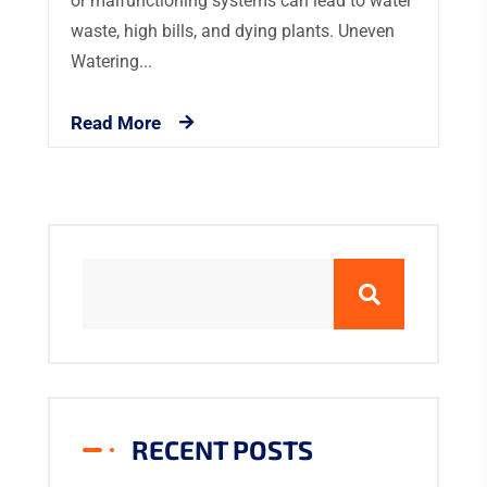
or malfunctioning systems can lead to water
waste, high bills, and dying plants. Uneven
Watering...
Read More
RECENT POSTS