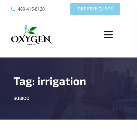
GET FREE QUOTE
480-415-8120
Tag:
irrigation
BUSICO