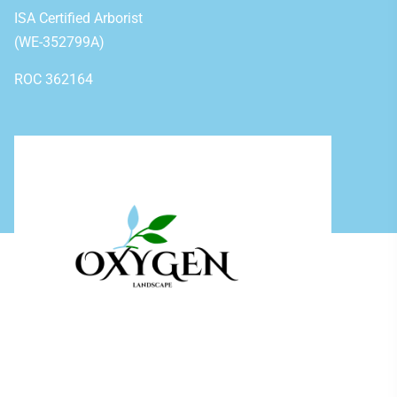
ISA Certified Arborist
(WE-352799A)
ROC 362164