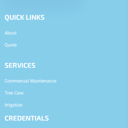
QUICK LINKS
About
Quote
SERVICES
Commercial Maintenance
Tree Care
Irrigation
CREDENTIALS