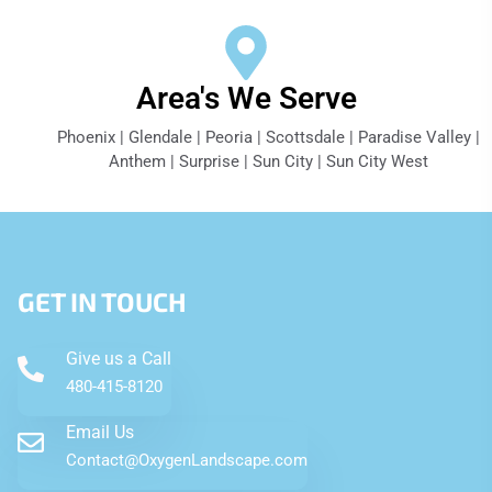
Area's We Serve
Phoenix | Glendale | Peoria | Scottsdale | Paradise Valley |
Anthem | Surprise | Sun City | Sun City West
GET IN TOUCH
Give us a Call
480-415-8120
Email Us
Contact@OxygenLandscape.com