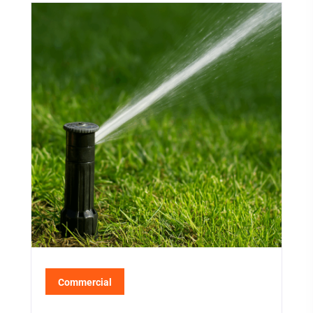
Commercial