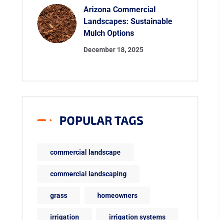
Arizona Commercial
Landscapes: Sustainable
Mulch Options
December 18, 2025
POPULAR TAGS
commercial landscape
commercial landscaping
grass
homeowners
irrigation
irrigation systems