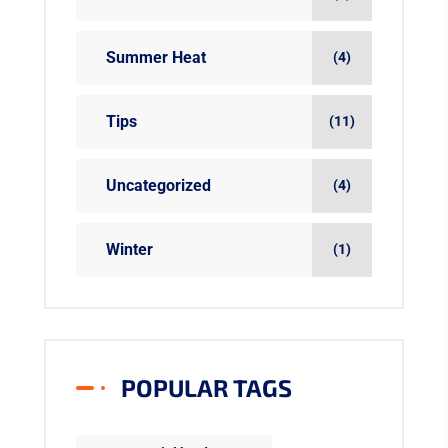
Summer Heat
(4)
Tips
(11)
Uncategorized
(4)
Winter
(1)
POPULAR TAGS