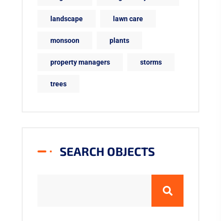
landscape
lawn care
monsoon
plants
property managers
storms
trees
SEARCH OBJECTS