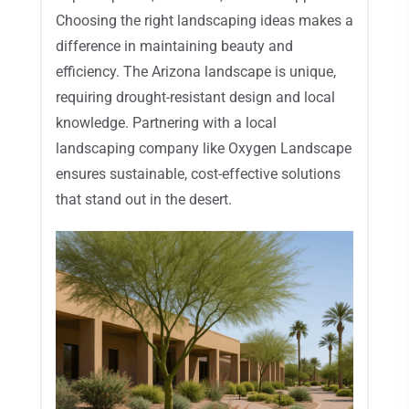
Choosing the right landscaping ideas makes a
difference in maintaining beauty and
efficiency. The Arizona landscape is unique,
requiring drought-resistant design and local
knowledge. Partnering with a local
landscaping company like Oxygen Landscape
ensures sustainable, cost-effective solutions
that stand out in the desert.