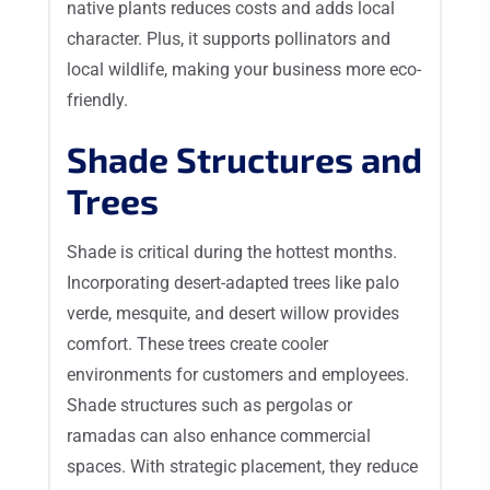
native plants reduces costs and adds local
character. Plus, it supports pollinators and
local wildlife, making your business more eco-
friendly.
Shade Structures and
Trees
Shade is critical during the hottest months.
Incorporating desert-adapted trees like palo
verde, mesquite, and desert willow provides
comfort. These trees create cooler
environments for customers and employees.
Shade structures such as pergolas or
ramadas can also enhance commercial
spaces. With strategic placement, they reduce