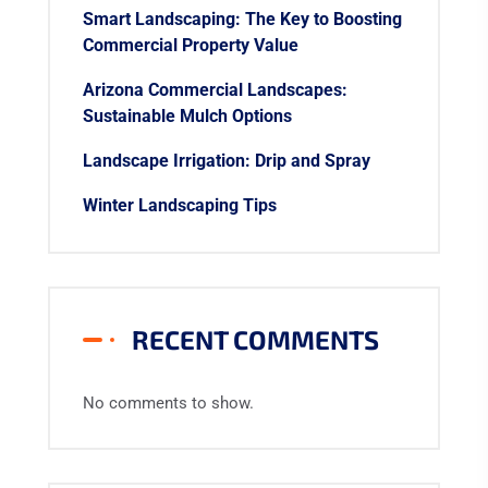
Smart Landscaping: The Key to Boosting
Commercial Property Value
Arizona Commercial Landscapes:
Sustainable Mulch Options
Landscape Irrigation: Drip and Spray
Winter Landscaping Tips
RECENT COMMENTS
No comments to show.