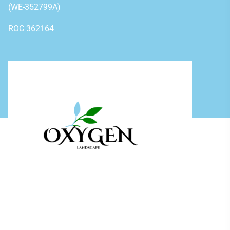
(WE-352799A)
ROC 362164