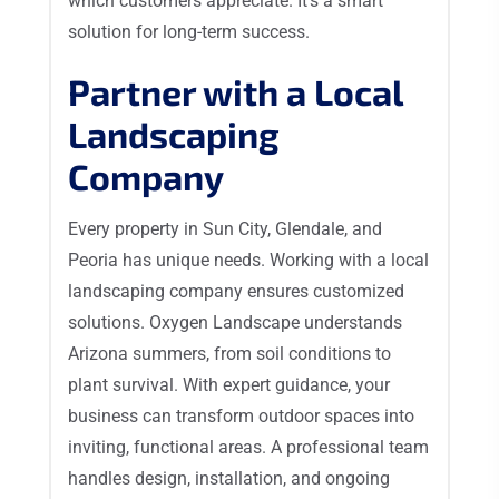
which customers appreciate. It’s a smart
solution for long-term success.
Partner with a Local
Landscaping
Company
Every property in Sun City, Glendale, and
Peoria has unique needs. Working with a local
landscaping company ensures customized
solutions. Oxygen Landscape understands
Arizona summers, from soil conditions to
plant survival. With expert guidance, your
business can transform outdoor spaces into
inviting, functional areas. A professional team
handles design, installation, and ongoing