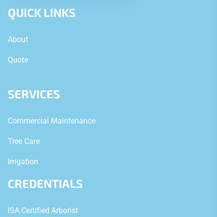
QUICK LINKS
About
Quote
SERVICES
Commercial Maintenance
Tree Care
Irrigation
CREDENTIALS
ISA Certified Arborist