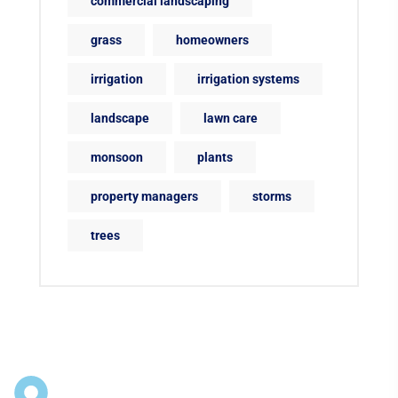
commercial landscaping
grass
homeowners
irrigation
irrigation systems
landscape
lawn care
monsoon
plants
property managers
storms
trees