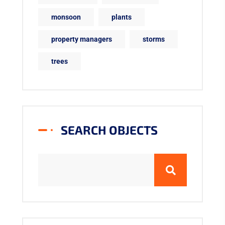
monsoon
plants
property managers
storms
trees
SEARCH OBJECTS