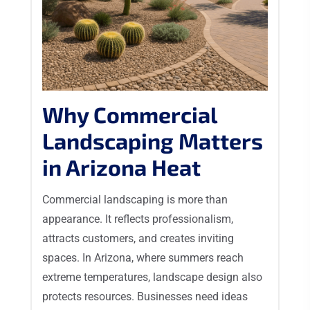
Why Commercial
Landscaping Matters
in Arizona Heat
Commercial landscaping is more than
appearance. It reflects professionalism,
attracts customers, and creates inviting
spaces. In Arizona, where summers reach
extreme temperatures, landscape design also
protects resources. Businesses need ideas