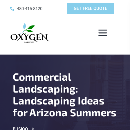
GET FREE QUOTE
480-415-8120
Commercial
Landscaping:
Landscaping Ideas
for Arizona Summers
BUSICO