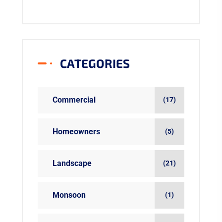
CATEGORIES
Commercial
(17)
Homeowners
(5)
Landscape
(21)
Monsoon
(1)