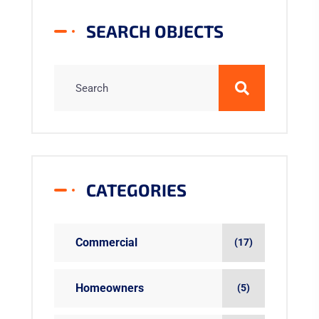
SEARCH OBJECTS
CATEGORIES
Commercial
(17)
Homeowners
(5)