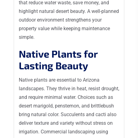
that reduce water waste, save money, and
highlight natural desert beauty. A well-planned
outdoor environment strengthens your
property value while keeping maintenance
simple.
Native Plants for
Lasting Beauty
Native plants are essential to Arizona
landscapes. They thrive in heat, resist drought,
and require minimal water. Choices such as
desert marigold, penstemon, and brittlebush
bring natural color. Succulents and cacti also
deliver texture and variety without stress on
irrigation. Commercial landscaping using