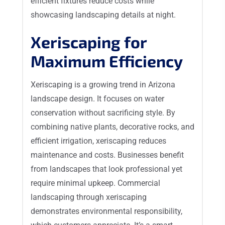
efficient fixtures reduce costs while
showcasing landscaping details at night.
Xeriscaping for
Maximum Efficiency
Xeriscaping is a growing trend in Arizona
landscape design. It focuses on water
conservation without sacrificing style. By
combining native plants, decorative rocks, and
efficient irrigation, xeriscaping reduces
maintenance and costs. Businesses benefit
from landscapes that look professional yet
require minimal upkeep. Commercial
landscaping through xeriscaping
demonstrates environmental responsibility,