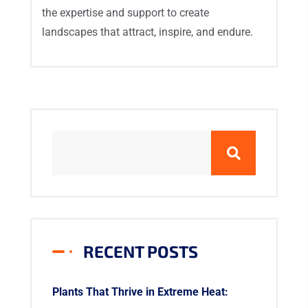
the expertise and support to create
landscapes that attract, inspire, and endure.
RECENT POSTS
Plants That Thrive in Extreme Heat: