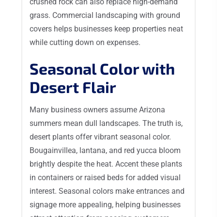
crushed rock can also replace high-demand
grass. Commercial landscaping with ground
covers helps businesses keep properties neat
while cutting down on expenses.
Seasonal Color with
Desert Flair
Many business owners assume Arizona
summers mean dull landscapes. The truth is,
desert plants offer vibrant seasonal color.
Bougainvillea, lantana, and red yucca bloom
brightly despite the heat. Accent these plants
in containers or raised beds for added visual
interest. Seasonal colors make entrances and
signage more appealing, helping businesses