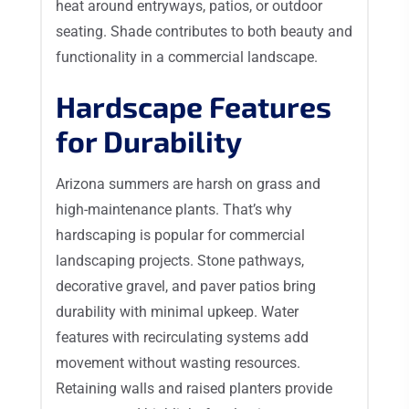
heat around entryways, patios, or outdoor
seating. Shade contributes to both beauty and
functionality in a commercial landscape.
Hardscape Features
for Durability
Arizona summers are harsh on grass and
high-maintenance plants. That’s why
hardscaping is popular for commercial
landscaping projects. Stone pathways,
decorative gravel, and paver patios bring
durability with minimal upkeep. Water
features with recirculating systems add
movement without wasting resources.
Retaining walls and raised planters provide