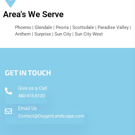
Area's We Serve
Phoenix | Glendale | Peoria | Scottsdale | Paradise Valley |
Anthem | Surprise | Sun City | Sun City West
GET IN TOUCH
Give us a Call
480-415-8120
Email Us
Contact@OxygenLandscape.com