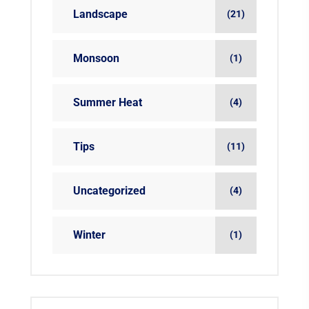
Landscape
(21)
Monsoon
(1)
Summer Heat
(4)
Tips
(11)
Uncategorized
(4)
Winter
(1)