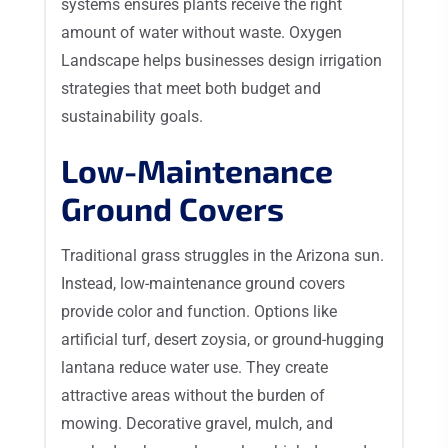
systems ensures plants receive the right
amount of water without waste. Oxygen
Landscape helps businesses design irrigation
strategies that meet both budget and
sustainability goals.
Low-Maintenance
Ground Covers
Traditional grass struggles in the Arizona sun.
Instead, low-maintenance ground covers
provide color and function. Options like
artificial turf, desert zoysia, or ground-hugging
lantana reduce water use. They create
attractive areas without the burden of
mowing. Decorative gravel, mulch, and