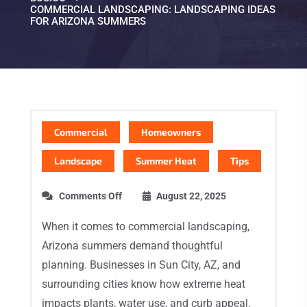
COMMERCIAL LANDSCAPING: LANDSCAPING IDEAS
FOR ARIZONA SUMMERS
Commercial
Homeowners
Landscape
Summer Heat
Tips
Comments Off
August 22, 2025
When it comes to commercial landscaping,
Arizona summers demand thoughtful
planning. Businesses in Sun City, AZ, and
surrounding cities know how extreme heat
impacts plants, water use, and curb appeal.