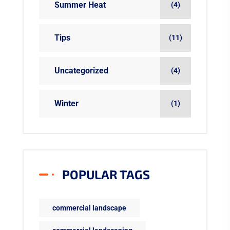
Summer Heat
(4)
Tips
(11)
Uncategorized
(4)
Winter
(1)
POPULAR TAGS
commercial landscape