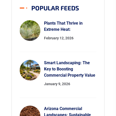
POPULAR FEEDS
Plants That Thrive in
Extreme Heat:
February 12, 2026
Smart Landscaping: The
Key to Boosting
Commercial Property Value
January 9, 2026
Arizona Commercial
Landscapes: Sustainable