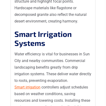
structure and highlight focal points.
Hardscape materials like flagstone or
decomposed granite also reflect the natural
desert environment, creating harmony.
Smart Irrigation
Systems
Water efficiency is vital for businesses in Sun
City and nearby communities. Commercial
landscaping benefits greatly from drip
irrigation systems. These deliver water directly
to roots, preventing evaporation.
Smart irrigation
controllers adjust schedules
based on weather conditions, saving
resources and lowering costs. Installing these