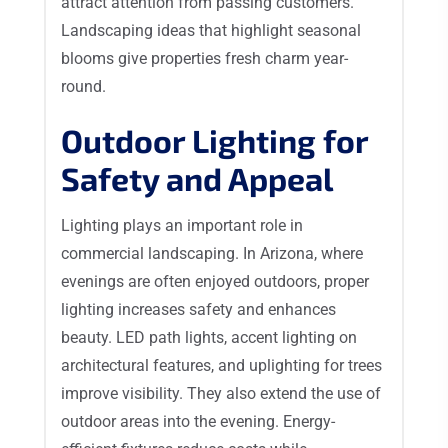
attract attention from passing customers.
Landscaping ideas that highlight seasonal
blooms give properties fresh charm year-
round.
Outdoor Lighting for
Safety and Appeal
Lighting plays an important role in
commercial landscaping. In Arizona, where
evenings are often enjoyed outdoors, proper
lighting increases safety and enhances
beauty. LED path lights, accent lighting on
architectural features, and uplighting for trees
improve visibility. They also extend the use of
outdoor areas into the evening. Energy-