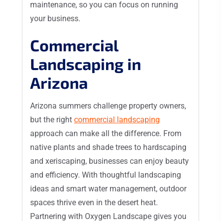
maintenance, so you can focus on running
your business.
Commercial
Landscaping in
Arizona
Arizona summers challenge property owners,
but the right
commercial landscaping
approach can make all the difference. From
native plants and shade trees to hardscaping
and xeriscaping, businesses can enjoy beauty
and efficiency. With thoughtful landscaping
ideas and smart water management, outdoor
spaces thrive even in the desert heat.
Partnering with Oxygen Landscape gives you