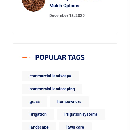
Mulch Options
December 18, 2025
POPULAR TAGS
commercial landscape
commercial landscaping
grass
homeowners
irrigation
irrigation systems
landscape
lawn care