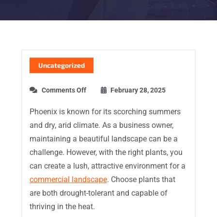
Uncategorized
Comments Off
February 28, 2025
Phoenix is known for its scorching summers
and dry, arid climate. As a business owner,
maintaining a beautiful landscape can be a
challenge. However, with the right plants, you
can create a lush, attractive environment for a
commercial landscape
. Choose plants that
are both drought-tolerant and capable of
thriving in the heat.