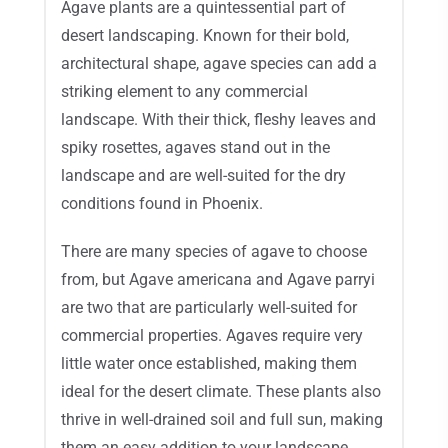
Agave plants are a quintessential part of
desert landscaping. Known for their bold,
architectural shape, agave species can add a
striking element to any commercial
landscape. With their thick, fleshy leaves and
spiky rosettes, agaves stand out in the
landscape and are well-suited for the dry
conditions found in Phoenix.
There are many species of agave to choose
from, but Agave americana and Agave parryi
are two that are particularly well-suited for
commercial properties. Agaves require very
little water once established, making them
ideal for the desert climate. These plants also
thrive in well-drained soil and full sun, making
them an easy addition to your landscape.