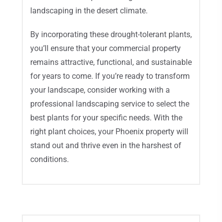
landscaping in the desert climate.
By incorporating these drought-tolerant plants,
you’ll ensure that your commercial property
remains attractive, functional, and sustainable
for years to come. If you’re ready to transform
your landscape, consider working with a
professional landscaping service to select the
best plants for your specific needs. With the
right plant choices, your Phoenix property will
stand out and thrive even in the harshest of
conditions.