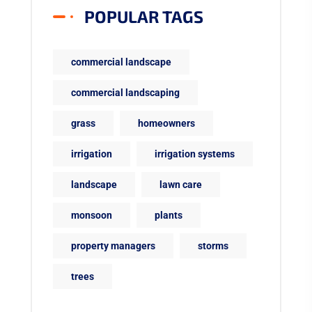
POPULAR TAGS
commercial landscape
commercial landscaping
grass
homeowners
irrigation
irrigation systems
landscape
lawn care
monsoon
plants
property managers
storms
trees