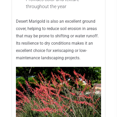
throughout the year
Desert Marigold is also an excellent ground
cover, helping to reduce soil erosion in areas
that may be prone to shifting or water runoff.
Its resilience to dry conditions makes it an
excellent choice for xeriscaping or low-
maintenance landscaping projects.