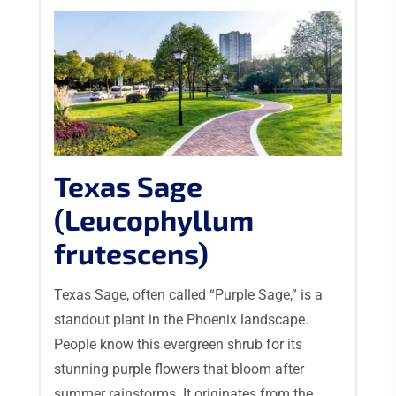
Texas Sage
(Leucophyllum
frutescens)
Texas Sage, often called “Purple Sage,” is a
standout plant in the Phoenix landscape.
People know this evergreen shrub for its
stunning purple flowers that bloom after
summer rainstorms. It originates from the