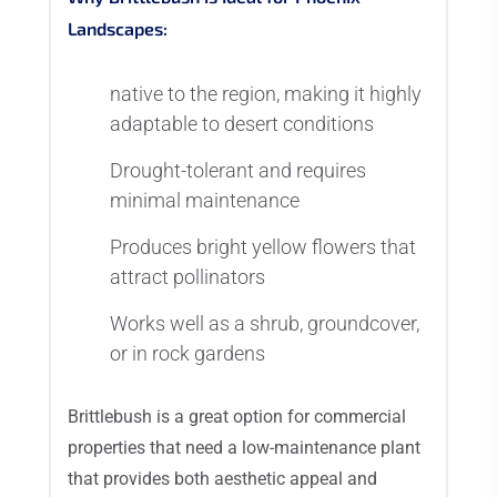
Landscapes:
native to the region, making it highly
adaptable to desert conditions
Drought-tolerant and requires
minimal maintenance
Produces bright yellow flowers that
attract pollinators
Works well as a shrub, groundcover,
or in rock gardens
Brittlebush is a great option for commercial
properties that need a low-maintenance plant
that provides both aesthetic appeal and