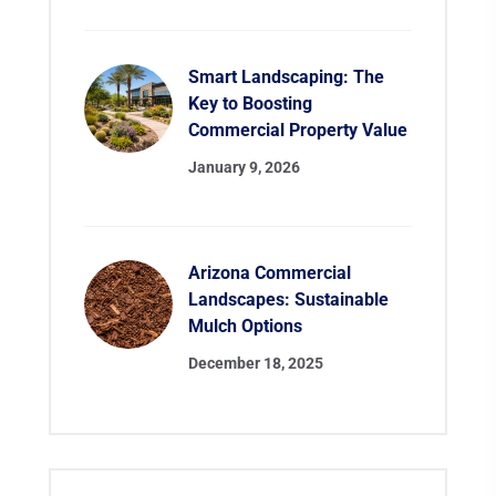
Smart Landscaping: The
Key to Boosting
Commercial Property Value
January 9, 2026
Arizona Commercial
Landscapes: Sustainable
Mulch Options
December 18, 2025