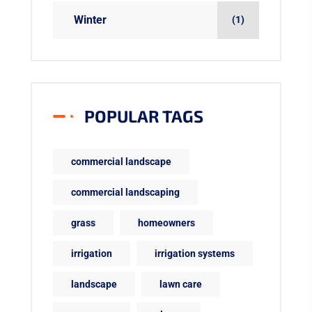
Winter
(1)
POPULAR TAGS
commercial landscape
commercial landscaping
grass
homeowners
irrigation
irrigation systems
landscape
lawn care