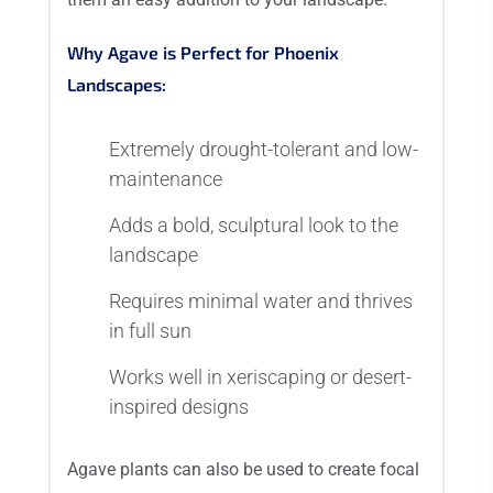
Why Agave is Perfect for Phoenix
Landscapes:
Extremely drought-tolerant and low-
maintenance
Adds a bold, sculptural look to the
landscape
Requires minimal water and thrives
in full sun
Works well in xeriscaping or desert-
inspired designs
Agave plants can also be used to create focal