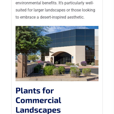
environmental benefits. It’s particularly well-
suited for larger landscapes or those looking
to embrace a desert-inspired aesthetic.
Plants for
Commercial
Landscapes