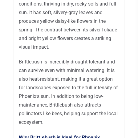
conditions, thriving in dry, rocky soils and full
sun. It has soft, silvery-gray leaves and
produces yellow daisy-like flowers in the
spring. The contrast between its silver foliage
and bright yellow flowers creates a striking
visual impact.
Brittlebush is incredibly drought-tolerant and
can survive even with minimal watering. It is
also heat-resistant, making it a great option
for landscapes exposed to the full intensity of
Phoenix’s sun. In addition to being low-
maintenance, Brittlebush also attracts
pollinators like bees, helping support the local
ecosystem.
Why Brittlebush is Ideal for Phoenix