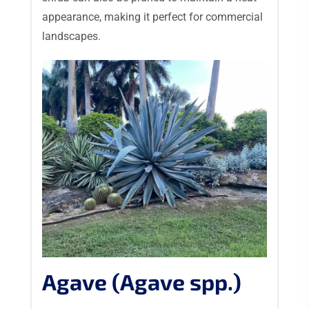
appearance, making it perfect for commercial
landscapes.
Agave (Agave spp.)