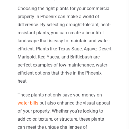
Choosing the right plants for your commercial
property in Phoenix can make a world of
difference. By selecting drought-tolerant, heat-
resistant plants, you can create a beautiful
landscape that is easy to maintain and water-
efficient. Plants like Texas Sage, Agave, Desert
Marigold, Red Yucca, and Brittlebush are
perfect examples of low-maintenance, water-
efficient options that thrive in the Phoenix
heat.
These plants not only save you money on
water bills
but also enhance the visual appeal
of your property. Whether you’re looking to
add color, texture, or structure, these plants
can meet the unique challenges of