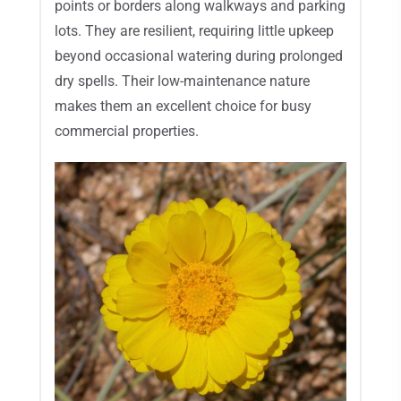
points or borders along walkways and parking
lots. They are resilient, requiring little upkeep
beyond occasional watering during prolonged
dry spells. Their low-maintenance nature
makes them an excellent choice for busy
commercial properties.