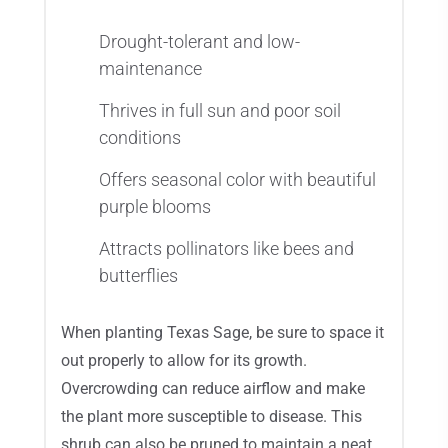
Drought-tolerant and low-
maintenance
Thrives in full sun and poor soil
conditions
Offers seasonal color with beautiful
purple blooms
Attracts pollinators like bees and
butterflies
When planting Texas Sage, be sure to space it
out properly to allow for its growth.
Overcrowding can reduce airflow and make
the plant more susceptible to disease. This
shrub can also be pruned to maintain a neat