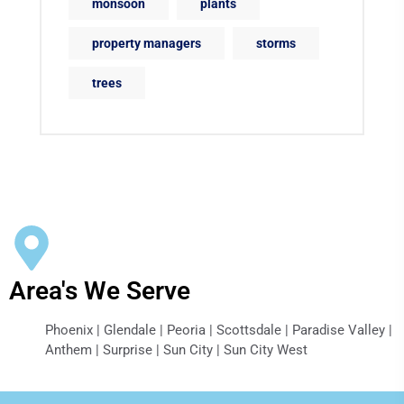
monsoon
plants
property managers
storms
trees
Area's We Serve
Phoenix | Glendale | Peoria | Scottsdale | Paradise Valley |
Anthem | Surprise | Sun City | Sun City West