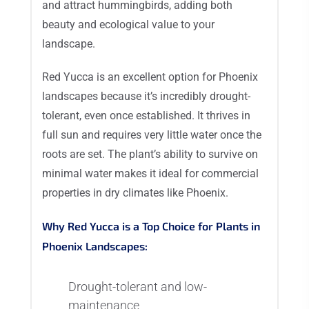
and attract hummingbirds, adding both
beauty and ecological value to your
landscape.
Red Yucca is an excellent option for Phoenix
landscapes because it’s incredibly drought-
tolerant, even once established. It thrives in
full sun and requires very little water once the
roots are set. The plant’s ability to survive on
minimal water makes it ideal for commercial
properties in dry climates like Phoenix.
Why Red Yucca is a Top Choice for Plants in
Phoenix Landscapes:
Drought-tolerant and low-
maintenance