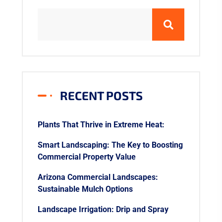
RECENT POSTS
Plants That Thrive in Extreme Heat:
Smart Landscaping: The Key to Boosting
Commercial Property Value
Arizona Commercial Landscapes:
Sustainable Mulch Options
Landscape Irrigation: Drip and Spray