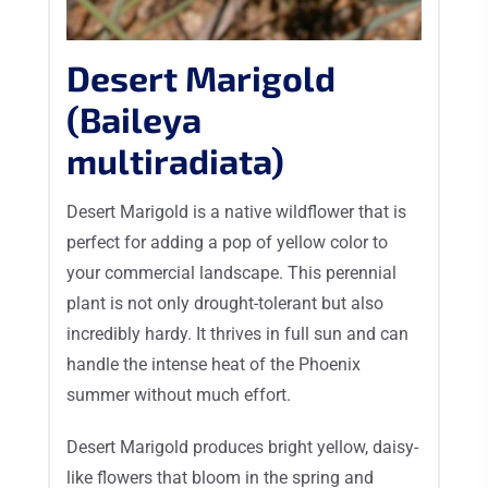
Desert Marigold
(Baileya
multiradiata)
Desert Marigold is a native wildflower that is
perfect for adding a pop of yellow color to
your commercial landscape. This perennial
plant is not only drought-tolerant but also
incredibly hardy. It thrives in full sun and can
handle the intense heat of the Phoenix
summer without much effort.
Desert Marigold produces bright yellow, daisy-
like flowers that bloom in the spring and