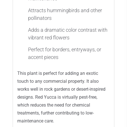
Attracts hummingbirds and other
pollinators
Adds a dramatic color contrast with
vibrant red flowers
Perfect for borders, entryways, or
accent pieces
This plant is perfect for adding an exotic
touch to any commercial property. It also
works well in rock gardens or desert-inspired
designs. Red Yucca is virtually pest-free,
which reduces the need for chemical
treatments, further contributing to low-
maintenance care.