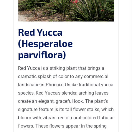
Red Yucca
(Hesperaloe
parviflora)
Red Yucca is a striking plant that brings a
dramatic splash of color to any commercial
landscape in Phoenix. Unlike traditional yucca
species, Red Yucca’s slender, arching leaves
create an elegant, graceful look. The plant’s
signature feature is its tall flower stalks, which
bloom with vibrant red or coral-colored tubular
flowers. These flowers appear in the spring