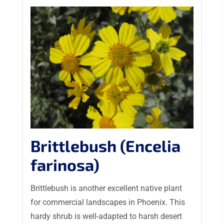
Brittlebush (Encelia
farinosa)
Brittlebush is another excellent native plant
for commercial landscapes in Phoenix. This
hardy shrub is well-adapted to harsh desert