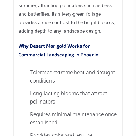
summer, attracting pollinators such as bees
and butterflies. Its silvery-green foliage
provides a nice contrast to the bright blooms,
adding depth to any landscape design.
Why Desert Marigold Works for
Commercial Landscaping in Phoenix:
Tolerates extreme heat and drought
conditions
Long-lasting blooms that attract
pollinators
Requires minimal maintenance once
established
Provides color and texture