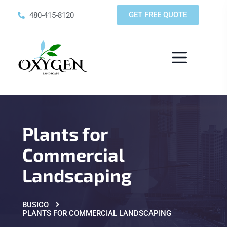
GET FREE QUOTE
480-415-8120
Plants for
Commercial
Landscaping
BUSICO
PLANTS FOR COMMERCIAL LANDSCAPING