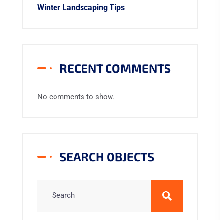
Winter Landscaping Tips
RECENT COMMENTS
No comments to show.
SEARCH OBJECTS