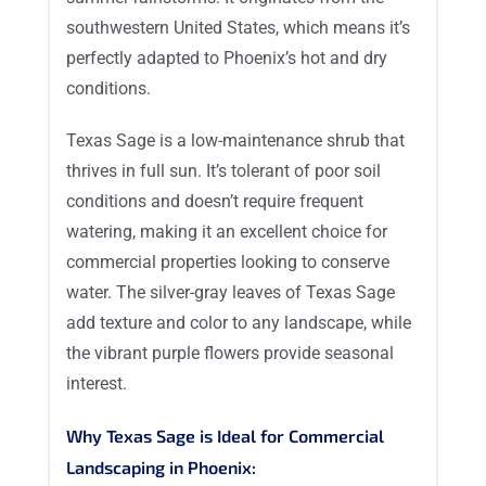
southwestern United States, which means it’s
perfectly adapted to Phoenix’s hot and dry
conditions.
Texas Sage is a low-maintenance shrub that
thrives in full sun. It’s tolerant of poor soil
conditions and doesn’t require frequent
watering, making it an excellent choice for
commercial properties looking to conserve
water. The silver-gray leaves of Texas Sage
add texture and color to any landscape, while
the vibrant purple flowers provide seasonal
interest.
Why Texas Sage is Ideal for Commercial
Landscaping in Phoenix: