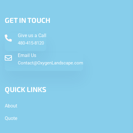
GET IN TOUCH
Give us a Call
480-415-8120
Email Us
Contact@OxygenLandscape.com
QUICK LINKS
About
Quote