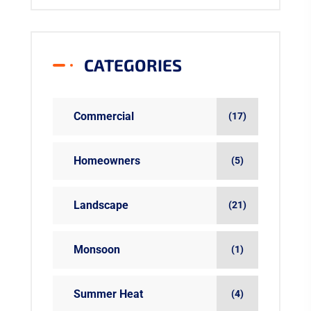
CATEGORIES
Commercial
(17)
Homeowners
(5)
Landscape
(21)
Monsoon
(1)
Summer Heat
(4)