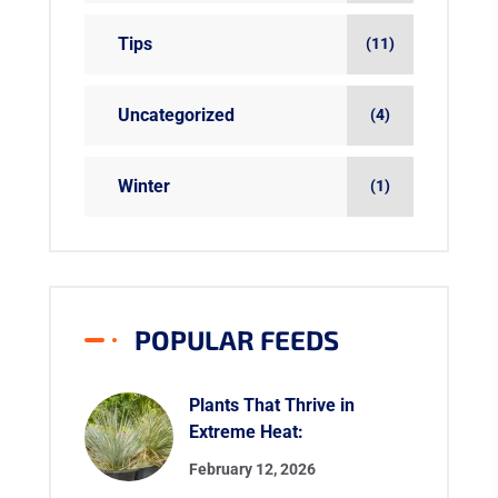
Tips
(11)
Uncategorized
(4)
Winter
(1)
POPULAR FEEDS
Plants That Thrive in
Extreme Heat:
February 12, 2026