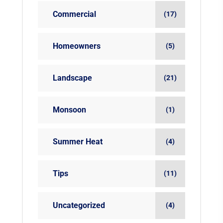
Commercial
(17)
Homeowners
(5)
Landscape
(21)
Monsoon
(1)
Summer Heat
(4)
Tips
(11)
Uncategorized
(4)