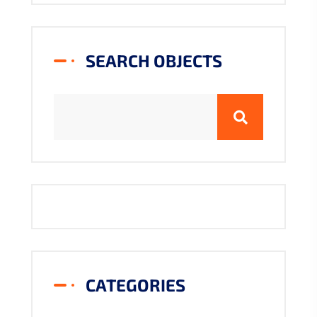
SEARCH OBJECTS
CATEGORIES